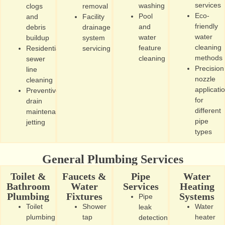
services
washing
clogs
removal
Eco-
Pool
and
Facility
friendly
and
debris
drainage
water
water
buildup
system
cleaning
feature
Residential
servicing
methods
cleaning
sewer
Precision
line
nozzle
cleaning
applicati
Preventive
for
drain
different
maintenance
pipe
jetting
types
General Plumbing Services
Toilet &
Faucets &
Pipe
Water
Bathroom
Water
Services
Heating
Plumbing
Fixtures
Systems
Pipe
Toilet
Shower
Water
leak
plumbing
tap
heater
detection