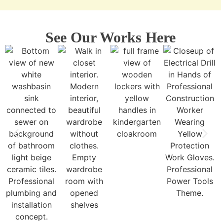
See Our Works Here