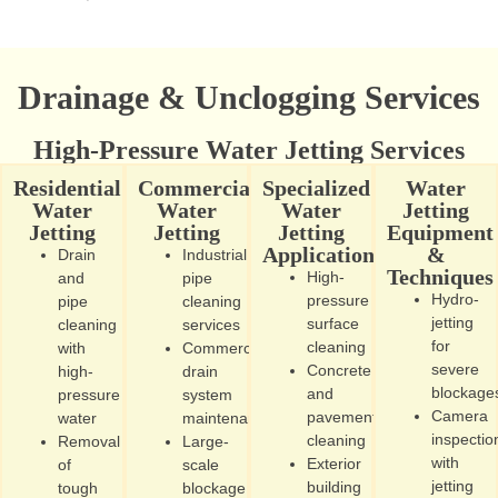
Drainage & Unclogging Services
High-Pressure Water Jetting Services
Residential
Commercial
Specialized
Water
Water
Water
Water
Jetting
Jetting
Jetting
Jetting
Equipment
Applications
&
Drain
Industrial
Techniques
High-
and
pipe
Hydro-
pressure
pipe
cleaning
jetting
surface
cleaning
services
for
cleaning
with
Commercial
severe
Concrete
high-
drain
blockage
and
pressure
system
Camera
pavement
water
maintenance
inspectio
cleaning
Removal
Large-
with
Exterior
of
scale
jetting
building
tough
blockage