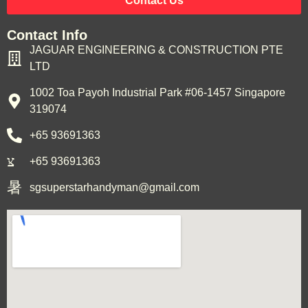
Contact Us
Contact Info
JAGUAR ENGINEERING & CONSTRUCTION PTE
LTD
1002 Toa Payoh Industrial Park #06-1457 Singapore
319074
+65 93691363
+65 93691363
sgsuperstarhandyman@gmail.com