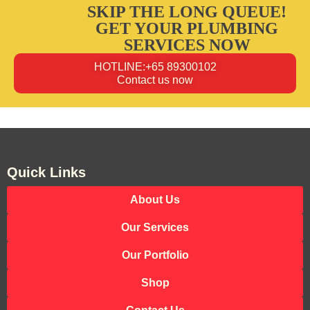
SKIP THE LONG QUEUE!
GET YOUR PLUMBING
SERVICES NOW
HOTLINE:+65 89300102
Contact us now
Quick Links
About Us
Our Services
Our Portfolio
Shop