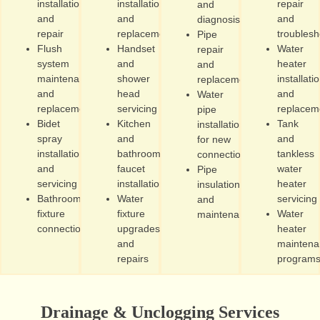
installation
installation
repair
and
and
and
and
diagnosis
repair
replacement
troublesh
Pipe
Flush
Handset
Water
repair
system
and
heater
and
maintenance
shower
installati
replacement
and
head
and
Water
replacement
servicing
replacem
pipe
Bidet
Kitchen
Tank
installation
spray
and
and
for new
installation
bathroom
tankless
connections
and
faucet
water
Pipe
servicing
installation
heater
insulation
Bathroom
Water
servicing
and
fixture
fixture
Water
maintenance
connections
upgrades
heater
and
maintena
repairs
program
Drainage & Unclogging Services