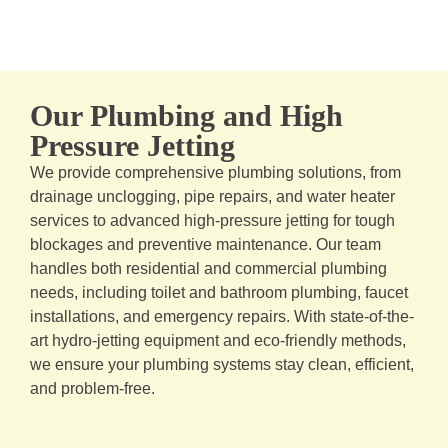
Our Plumbing and High
Pressure Jetting
We provide comprehensive plumbing solutions, from
drainage unclogging, pipe repairs, and water heater
services to advanced high-pressure jetting for tough
blockages and preventive maintenance. Our team
handles both residential and commercial plumbing
needs, including toilet and bathroom plumbing, faucet
installations, and emergency repairs. With state-of-the-
art hydro-jetting equipment and eco-friendly methods,
we ensure your plumbing systems stay clean, efficient,
and problem-free.