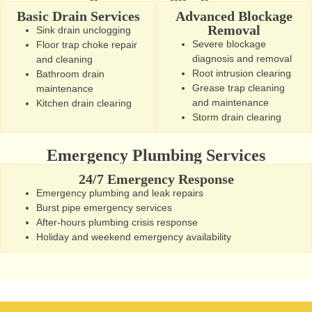
Basic Drain Services
Advanced Blockage
Removal
Sink drain unclogging
Severe blockage
Floor trap choke repair
diagnosis and removal
and cleaning
Root intrusion clearing
Bathroom drain
Grease trap cleaning
maintenance
and maintenance
Kitchen drain clearing
Storm drain clearing
Emergency Plumbing Services
24/7 Emergency Response
Emergency plumbing and leak repairs
Burst pipe emergency services
After-hours plumbing crisis response
Holiday and weekend emergency availability